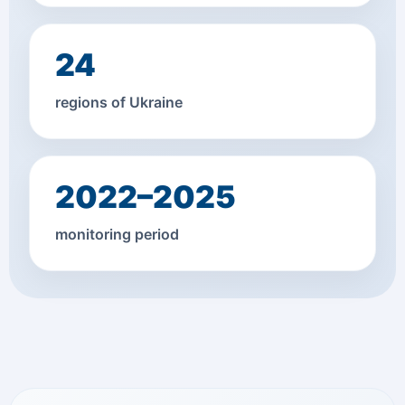
24
regions of Ukraine
2022–2025
monitoring period