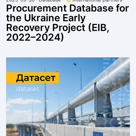
Procurement Database for
the Ukraine Early
Recovery Project (EIB,
2022–2024)