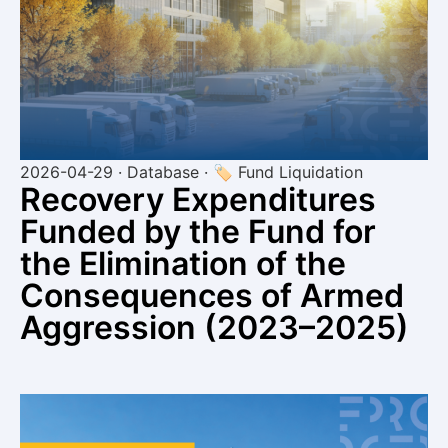
2026-04-29 · Database · 🏷 Fund Liquidation
Recovery Expenditures
Funded by the Fund for
the Elimination of the
Consequences of Armed
Aggression (2023–2025)