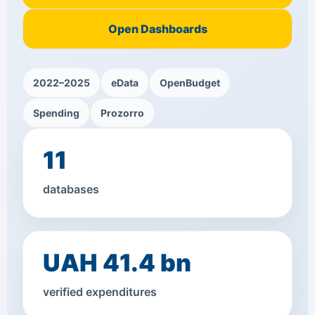
Open Dashboards
2022–2025
eData
OpenBudget
Spending
Prozorro
11
databases
UAH 41.4 bn
verified expenditures