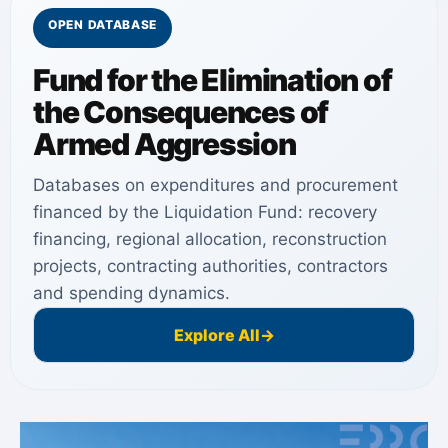
OPEN DATABASE
Fund for the Elimination of
the Consequences of
Armed Aggression
Databases on expenditures and procurement
financed by the Liquidation Fund: recovery
financing, regional allocation, reconstruction
projects, contracting authorities, contractors
and spending dynamics.
Explore All
→