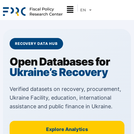
EN
UA
RECOVERY DATA HUB
Open Databases for
Ukraine’s Recovery
Verified datasets on recovery, procurement,
Ukraine Facility, education, international
assistance and public finance in Ukraine.
Explore Analytics