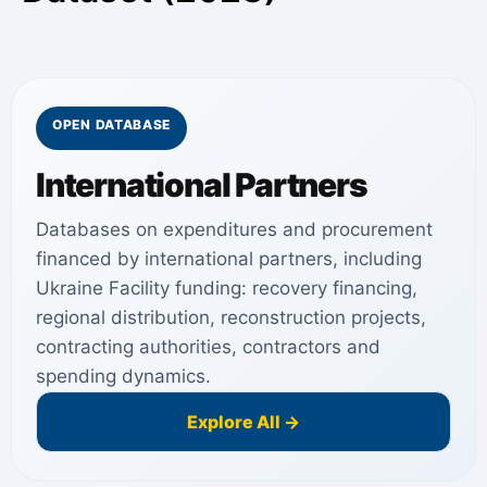
OPEN DATABASE
International Partners
Databases on expenditures and procurement
financed by international partners, including
Ukraine Facility funding: recovery financing,
regional distribution, reconstruction projects,
contracting authorities, contractors and
spending dynamics.
Explore All →