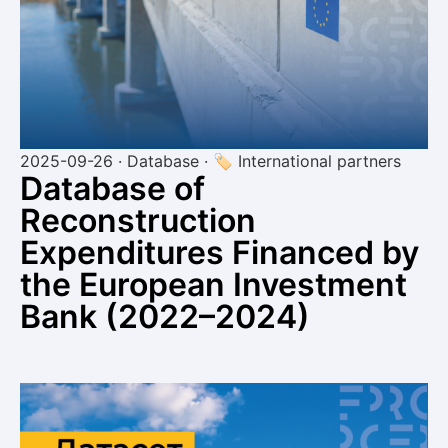
2025-09-26 · Database · 🏷 International partners
Database of
Reconstruction
Expenditures Financed by
the European Investment
Bank (2022–2024)