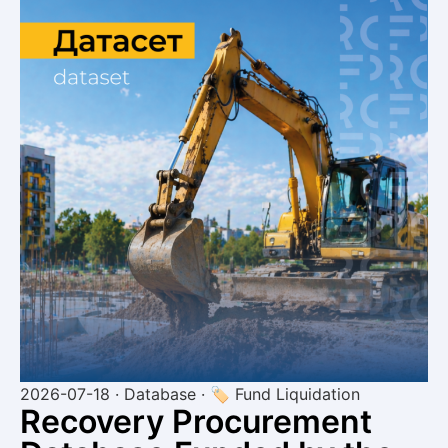
2026-07-18 · Database · 🏷 Fund Liquidation
Recovery Procurement