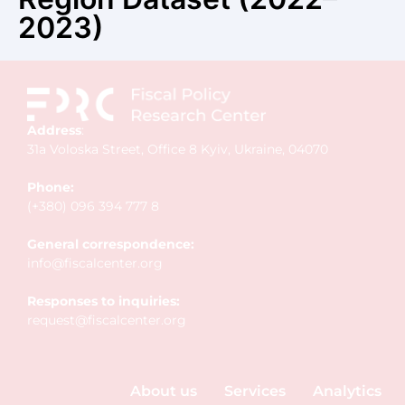
2023)
Address
:
31a Voloska Street, Office 8 Kyiv, Ukraine, 04070
Phone:
(+380) 096 394 777 8
General correspondence:
info@fiscalcenter.org
Responses to inquiries:
request@fiscalcenter.org
About us
Services
Analytics