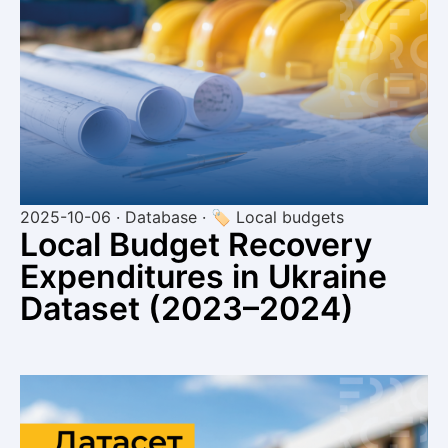
2025-10-06 · Database · 🏷 Local budgets
Local Budget Recovery
Expenditures in Ukraine
Dataset (2023–2024)