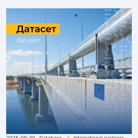
2025-09-30 · Database · 🏷 International partners