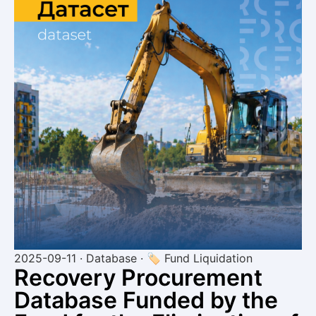
2025-09-11 · Database · 🏷 Fund Liquidation
Recovery Procurement
Database Funded by the