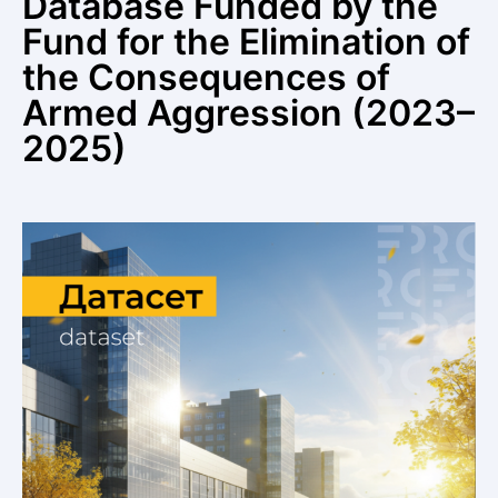
Database Funded by the
Fund for the Elimination of
the Consequences of
Armed Aggression (2023–
2025)