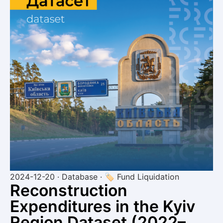
2024-12-20 · Database · 🏷 Fund Liquidation
Reconstruction
Expenditures in the Kyiv
Region Dataset (2022–