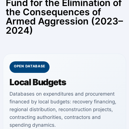
Fund for the Elimination of
the Consequences of
Armed Aggression (2023–
2024)
OPEN DATABASE
Local Budgets
Databases on expenditures and procurement
financed by local budgets: recovery financing,
regional distribution, reconstruction projects,
contracting authorities, contractors and
spending dynamics.