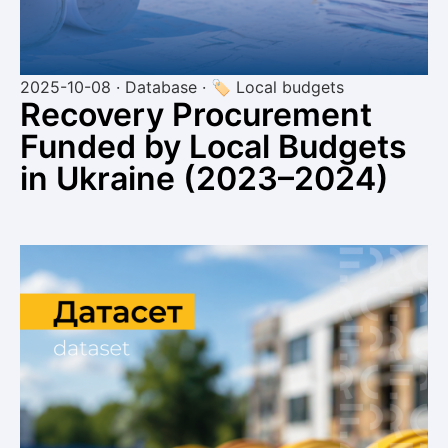
2025-10-08 · Database · 🏷 Local budgets
Recovery Procurement
Funded by Local Budgets
in Ukraine (2023–2024)