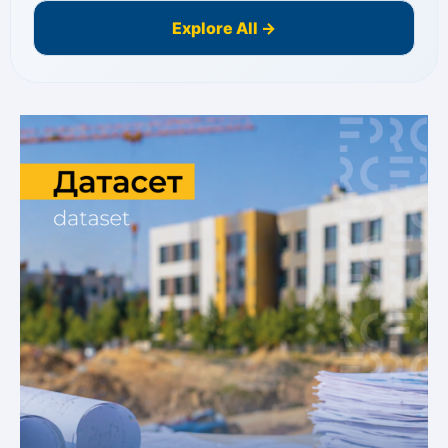
Explore All →