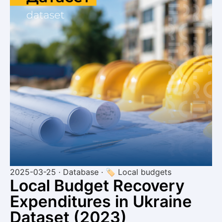
2025-03-25 · Database · 🏷 Local budgets
Local Budget Recovery
Expenditures in Ukraine
Dataset (2023)